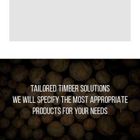
TAILORED TIMBER SOLUTIONS
WE WILL SPECIFY THE MOST APPROPRIATE
PRODUCTS FOR YOUR NEEDS