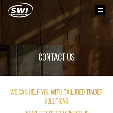
CONTACT US
WE CAN HELP YOU WITH TAILORED TIMBER
SOLUTIONS