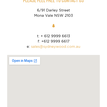
PLEASE FEEL FREE TO CONTACT US
6/91 Darley Street
Mona Vale NSW 2103
t: + 612 9999 6613
f: +612 9999 6617
e:
sales@sydneywood.com.au